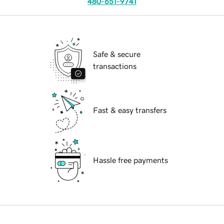
480-651-9741
Safe & secure
transactions
Fast & easy transfers
Hassle free payments