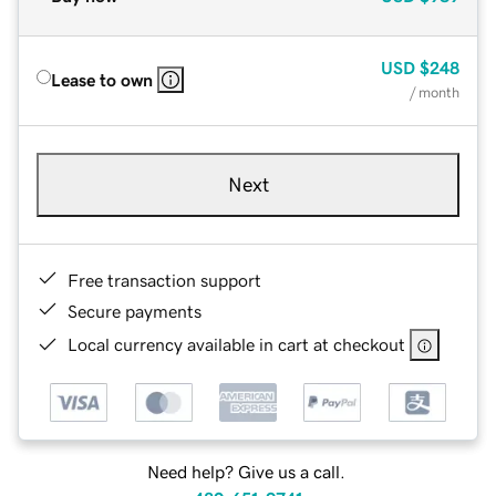
USD
$248
Lease to own
/ month
Next
Free transaction support
Secure payments
Local currency available in cart at checkout
Need help? Give us a call.