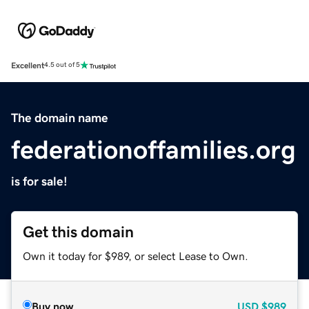
Excellent
4.5 out of 5
The domain name
federationoffamilies.org
is for sale!
Get this domain
Own it today for $989, or select Lease to Own.
Buy now
USD
$989