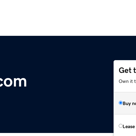
Get 
.com
Own it 
Buy n
Lease