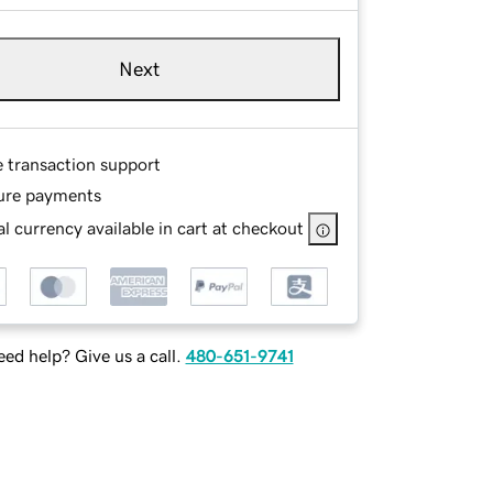
Next
e transaction support
ure payments
l currency available in cart at checkout
ed help? Give us a call.
480-651-9741