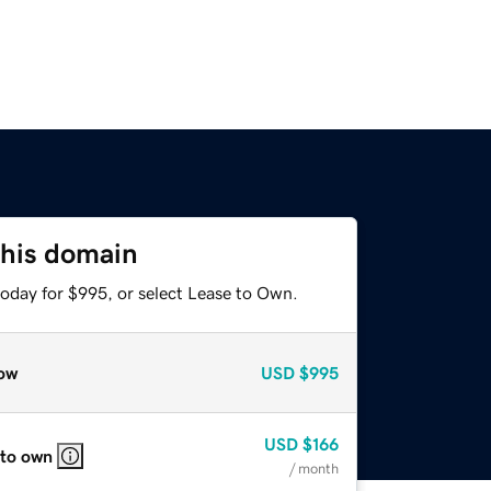
this domain
today for $995, or select Lease to Own.
ow
USD
$995
USD
$166
 to own
/ month