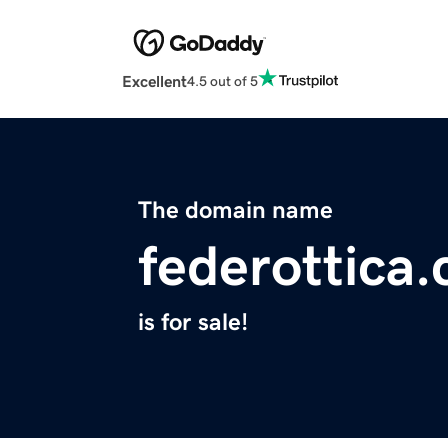
Excellent
4.5 out of 5
The domain name
federottica
is for sale!