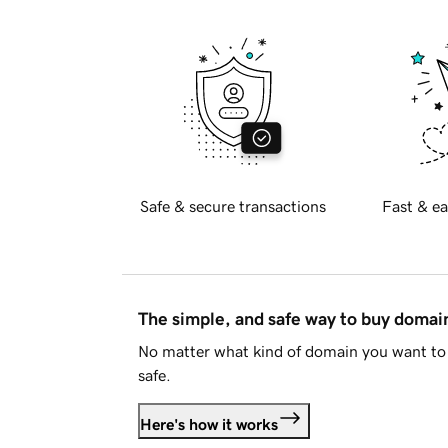
Safe & secure transactions
Fast & ea
The simple, and safe way to buy doma
No matter what kind of domain you want to 
safe.
Here's how it works