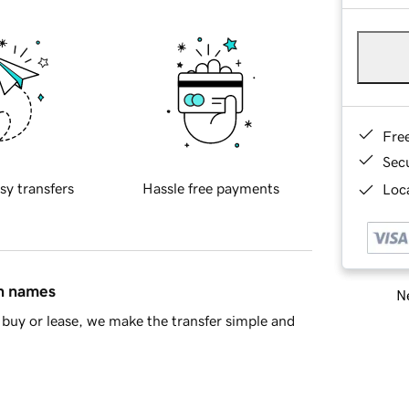
Fre
Sec
sy transfers
Hassle free payments
Loca
in names
Ne
buy or lease, we make the transfer simple and