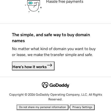
Hassle free payments
The simple, and safe way to buy domain
names
No matter what kind of domain you want to buy
or lease, we make the transfer simple and safe.
Here's how it works
Copyright © 2026 GoDaddy Operating Company, LLC. All Rights
Reserved.
•
Do not share my personal information
Privacy Settings