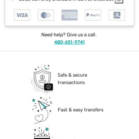
Need help? Give us a call.
480-651-9741
Safe & secure
transactions
Fast & easy transfers