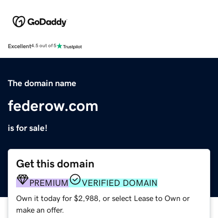
Excellent
4.5 out of 5
The domain name
federow.com
is for sale!
Get this domain
PREMIUM
VERIFIED DOMAIN
Own it today for $2,988, or select Lease to Own or
make an offer.