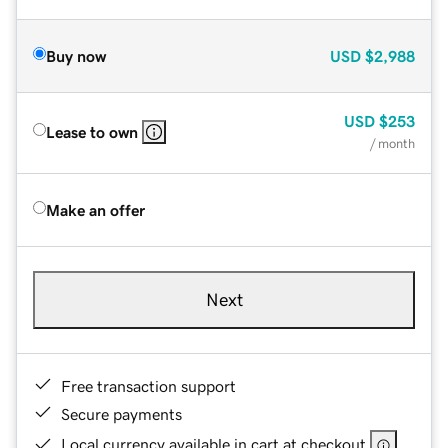
Buy now
USD
$2,988
USD
$253
Lease to own
/ month
Make an offer
Next
Free transaction support
Secure payments
Local currency available in cart at checkout