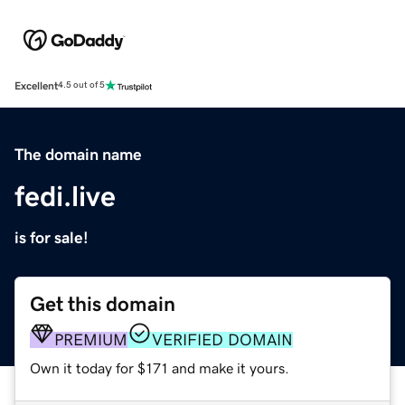
Excellent
4.5 out of 5
The domain name
fedi.live
is for sale!
Get this domain
PREMIUM
VERIFIED DOMAIN
Own it today for $171 and make it yours.