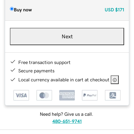
Buy now
USD
$171
Next
Free transaction support
Secure payments
Local currency available in cart at checkout
Need help? Give us a call.
480-651-9741