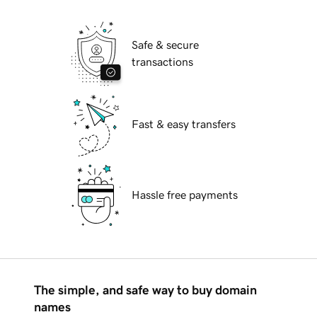
Safe & secure
transactions
Fast & easy transfers
Hassle free payments
The simple, and safe way to buy domain
names