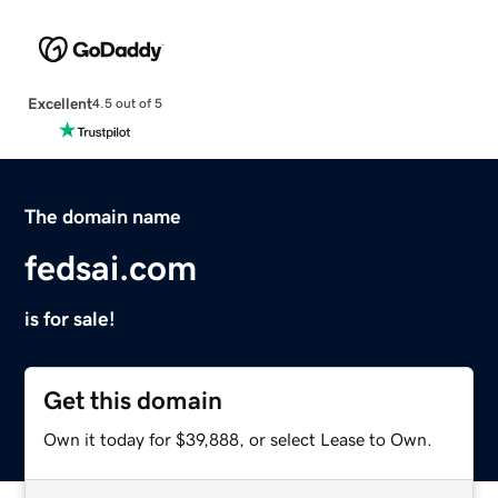
Excellent
4.5 out of 5
The domain name
fedsai.com
is for sale!
Get this domain
Own it today for $39,888, or select Lease to Own.