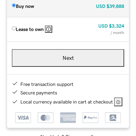
Buy now
USD
$39,888
USD
$3,324
Lease to own
/ month
Next
Free transaction support
Secure payments
Local currency available in cart at checkout