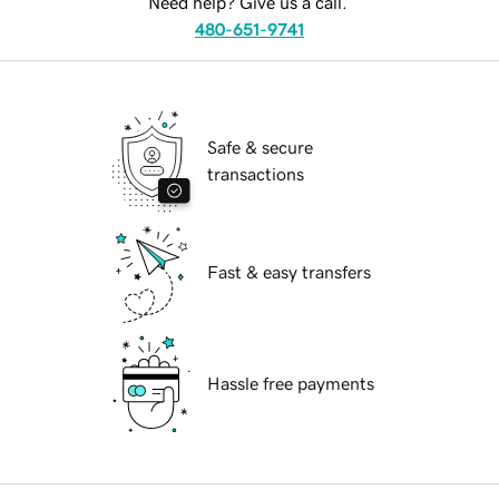
Need help? Give us a call.
480-651-9741
Safe & secure
transactions
Fast & easy transfers
Hassle free payments