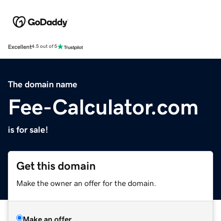
Excellent
4.5 out of 5
The domain name
Fee-Calculator.com
is for sale!
Get this domain
Make the owner an offer for the domain.
Make an offer