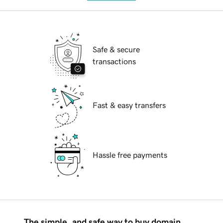
Safe & secure
transactions
Fast & easy transfers
Hassle free payments
The simple, and safe way to buy domain