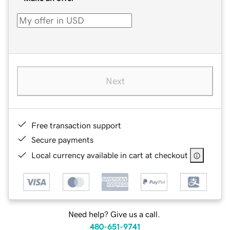
Next
Free transaction support
Secure payments
Local currency available in cart at checkout
Need help? Give us a call.
480-651-9741