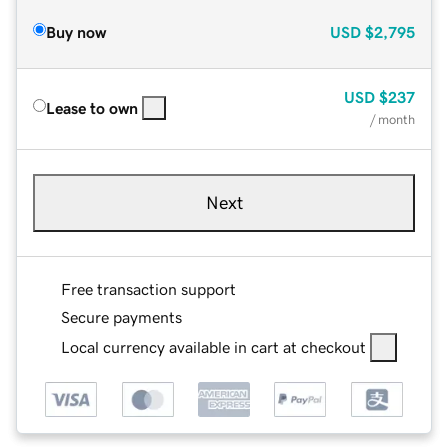
Buy now
USD
$2,795
USD
$237
Lease to own
/ month
Next
Free transaction support
Secure payments
Local currency available in cart at checkout