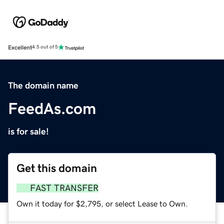
Excellent
4.5 out of 5
The domain name
FeedAs.com
is for sale!
Get this domain
FAST TRANSFER
Own it today for $2,795, or select Lease to Own.