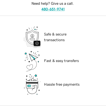
Need help? Give us a call.
480-651-9741
Safe & secure
transactions
Fast & easy transfers
Hassle free payments