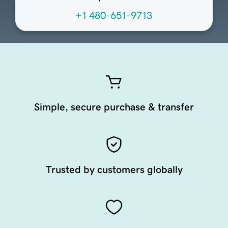
+1 480-651-9713
Simple, secure purchase & transfer
Trusted by customers globally