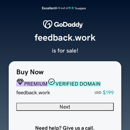
Excellent
4.5 out of 5
feedback.work
is for sale!
Buy Now
PREMIUM
VERIFIED DOMAIN
feedback.work
$199
USD
Next
Need help? Give us a call.