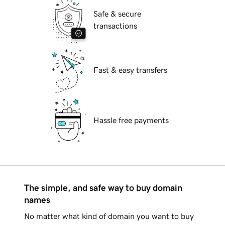
Safe & secure
transactions
Fast & easy transfers
Hassle free payments
The simple, and safe way to buy domain
names
No matter what kind of domain you want to buy