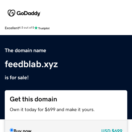
Excellent
4.5 out of 5
The domain name
feedblab.xyz
is for sale!
Get this domain
Own it today for $699 and make it yours.
Buy now
USD
$699