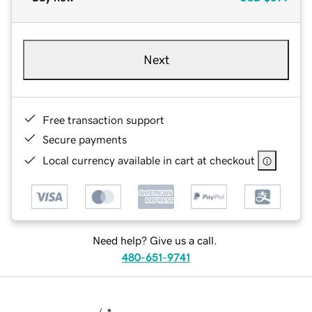
Next
Free transaction support
Secure payments
Local currency available in cart at checkout
Need help? Give us a call.
480-651-9741