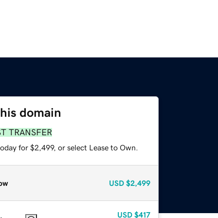
this domain
ST TRANSFER
oday for $2,499, or select Lease to Own.
ow
USD
$2,499
USD
$417