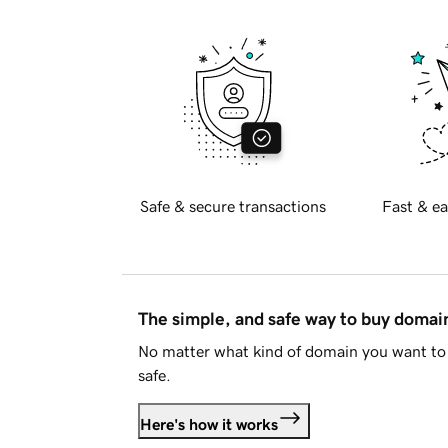
Safe & secure transactions
Fast & ea
The simple, and safe way to buy doma
No matter what kind of domain you want to 
safe.
Here's how it works