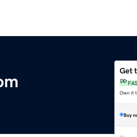
Get 
om
FA
Own it t
Buy n