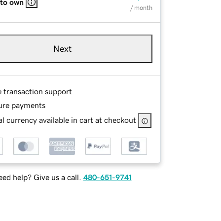
 to own
/ month
Next
e transaction support
ure payments
l currency available in cart at checkout
ed help? Give us a call.
480-651-9741