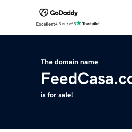
Excellent
4.5 out of 5
The domain name
FeedCasa.c
is for sale!