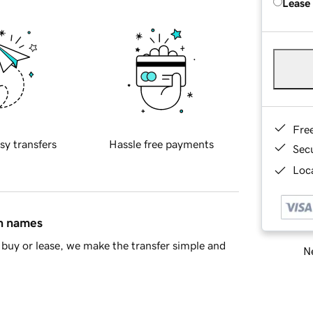
Lease
Fre
sy transfers
Hassle free payments
Sec
Loca
in names
buy or lease, we make the transfer simple and
Ne