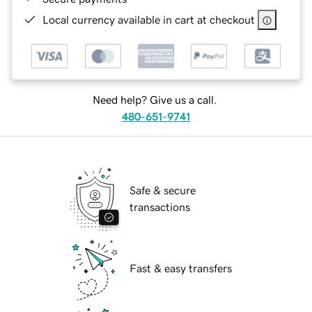
Local currency available in cart at checkout
Need help? Give us a call.
480-651-9741
Safe & secure
transactions
Fast & easy transfers