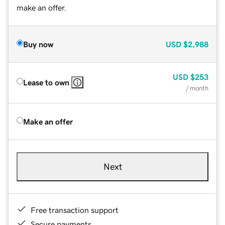
make an offer.
Buy now
USD
$2,988
USD
$253
Lease to own
/ month
Make an offer
Next
Free transaction support
Secure payments