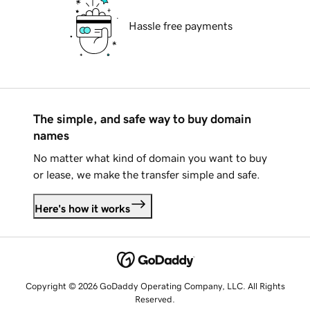
Hassle free payments
The simple, and safe way to buy domain
names
No matter what kind of domain you want to buy
or lease, we make the transfer simple and safe.
Here's how it works
Copyright © 2026 GoDaddy Operating Company, LLC. All Rights
Reserved.