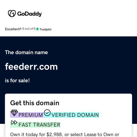
Excellent
4.5 out of 5
The domain name
feederr.com
is for sale!
Get this domain
PREMIUM
VERIFIED DOMAIN
FAST TRANSFER
Own it today for $2,988, or select Lease to Own or