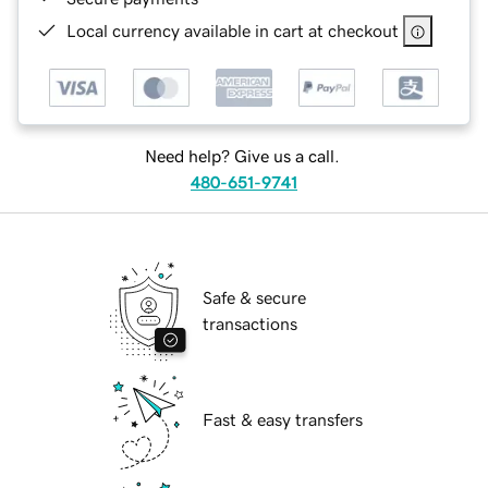
Local currency available in cart at checkout
Need help? Give us a call.
480-651-9741
Safe & secure
transactions
Fast & easy transfers