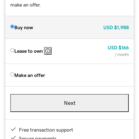
make an offer.
Buy now
USD
$1,988
USD
$166
Lease to own
/ month
Make an offer
Next
Free transaction support
Secure payments