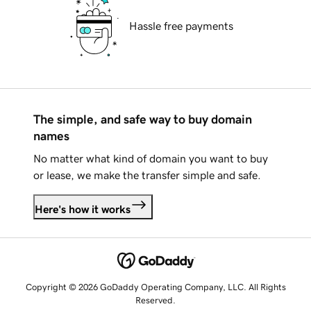
Hassle free payments
The simple, and safe way to buy domain
names
No matter what kind of domain you want to buy
or lease, we make the transfer simple and safe.
Here's how it works
Copyright © 2026 GoDaddy Operating Company, LLC. All Rights
Reserved.