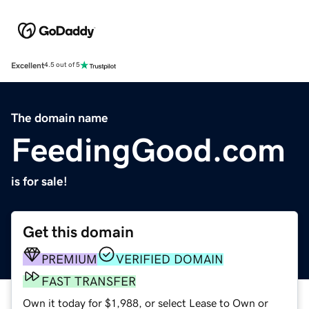
Excellent
4.5 out of 5
The domain name
FeedingGood.com
is for sale!
Get this domain
PREMIUM
VERIFIED DOMAIN
FAST TRANSFER
Own it today for $1,988, or select Lease to Own or