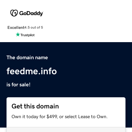
Excellent
4.5 out of 5
The domain name
feedme.info
is for sale!
Get this domain
Own it today for $499, or select Lease to Own.