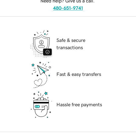
Need help? Give us a call.
480-651-9741
Safe & secure
transactions
Fast & easy transfers
Hassle free payments