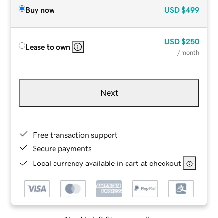
Buy now
USD
$499
USD
$250
Lease to own
/ month
Next
Free transaction support
Secure payments
Local currency available in cart at checkout