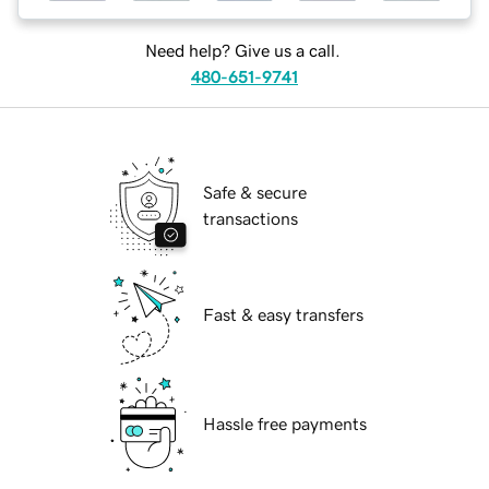
Need help? Give us a call.
480-651-9741
Safe & secure
transactions
Fast & easy transfers
Hassle free payments