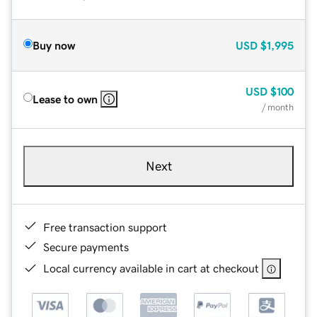
Buy now
USD
$1,995
USD
$100
Lease to own
/ month
Next
Free transaction support
Secure payments
Local currency available in cart at checkout