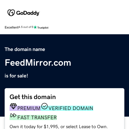
Excellent
4.5 out of 5
The domain name
FeedMirror.com
is for sale!
Get this domain
PREMIUM
VERIFIED DOMAIN
FAST TRANSFER
Own it today for $1,995, or select Lease to Own.