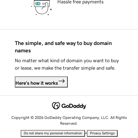
Hassle free payments
The simple, and safe way to buy domain
names
No matter what kind of domain you want to buy
or lease, we make the transfer simple and safe.
Here's how it works
Copyright © 2026 GoDaddy Operating Company, LLC. All Rights
Reserved.
•
Do not share my personal information
Privacy Settings