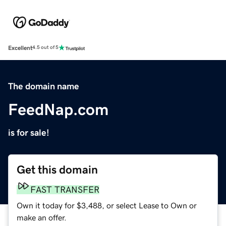
Excellent
4.5 out of 5
The domain name
FeedNap.com
is for sale!
Get this domain
FAST TRANSFER
Own it today for $3,488, or select Lease to Own or
make an offer.