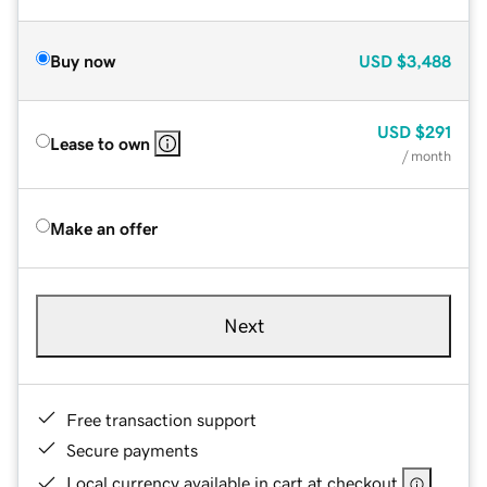
Buy now
USD
$3,488
USD
$291
Lease to own
/ month
Make an offer
Next
Free transaction support
Secure payments
Local currency available in cart at checkout