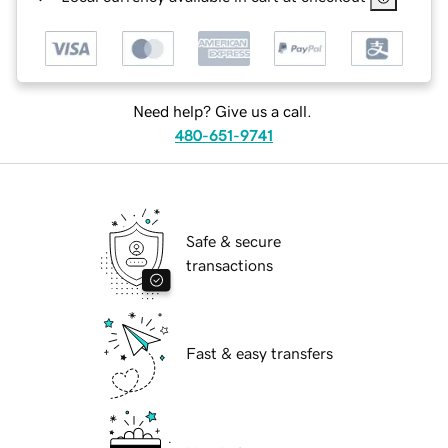
Need help? Give us a call.
480-651-9741
Safe & secure
transactions
Fast & easy transfers