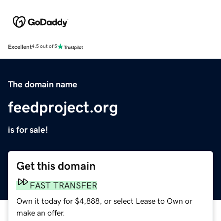
Excellent
4.5 out of 5
The domain name
feedproject.org
is for sale!
Get this domain
FAST TRANSFER
Own it today for $4,888, or select Lease to Own or
make an offer.