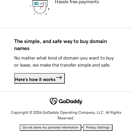
Hassle free payments
The simple, and safe way to buy domain
names
No matter what kind of domain you want to buy
or lease, we make the transfer simple and safe.
Here's how it works
Copyright © 2026 GoDaddy Operating Company, LLC. All Rights
Reserved.
•
Do not share my personal information
Privacy Settings