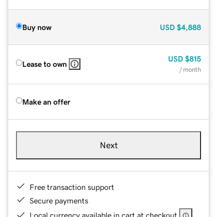
Buy now
USD
$4,888
USD
$815
Lease to own
/ month
Make an offer
Next
Free transaction support
Secure payments
Local currency available in cart at checkout