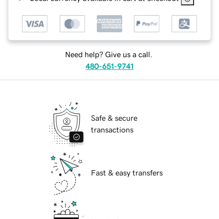
Need help? Give us a call.
480-651-9741
Safe & secure
transactions
Fast & easy transfers