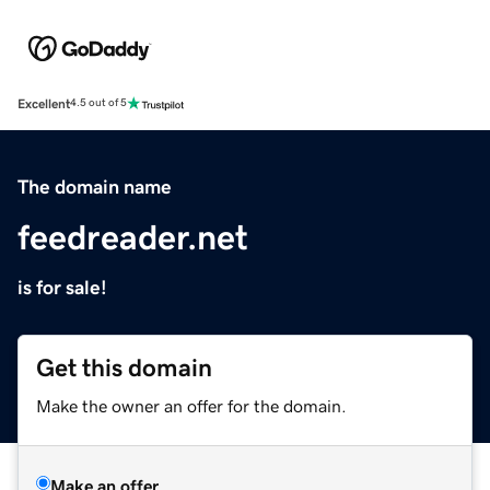
Excellent
4.5 out of 5
The domain name
feedreader.net
is for sale!
Get this domain
Make the owner an offer for the domain.
Make an offer