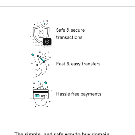
Safe & secure
transactions
Fast & easy transfers
Hassle free payments
The simple, and safe way to buy domain