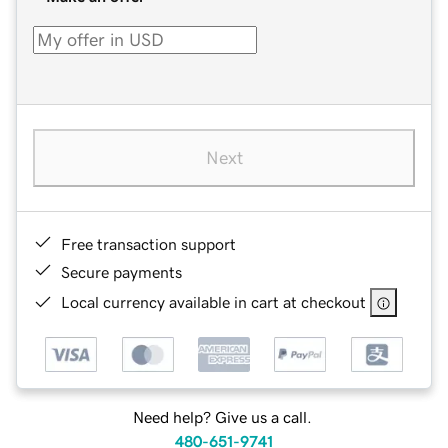
Next
Free transaction support
Secure payments
Local currency available in cart at checkout
Need help? Give us a call.
480-651-9741