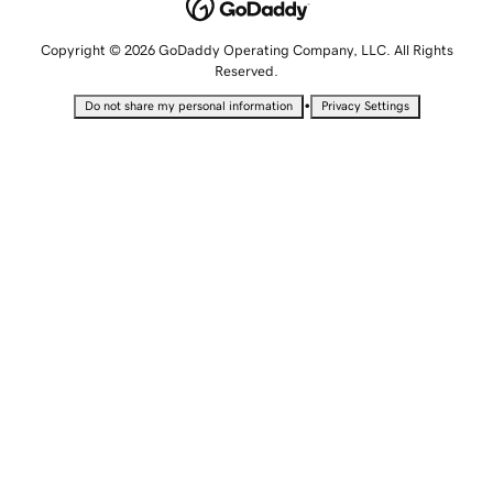
Copyright © 2026 GoDaddy Operating Company, LLC. All Rights
Reserved.
•
Do not share my personal information
Privacy Settings