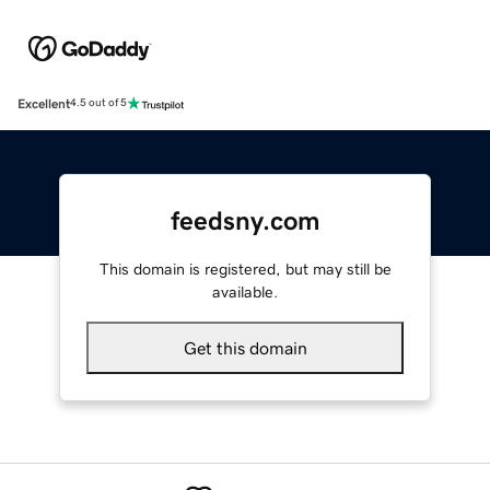
Excellent
4.5 out of 5
feedsny.com
This domain is registered, but may still be
available.
Get this domain