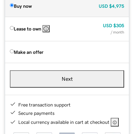
Buy now
USD
$4,975
USD
$305
Lease to own
/ month
Make an offer
Next
Free transaction support
Secure payments
Local currency available in cart at checkout