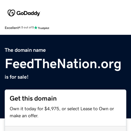
Excellent
4.5 out of 5
The domain name
FeedTheNation.org
is for sale!
Get this domain
Own it today for $4,975, or select Lease to Own or
make an offer.