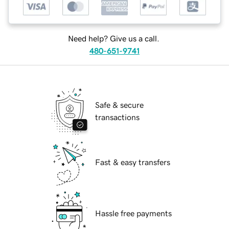
Need help? Give us a call.
480-651-9741
Safe & secure
transactions
Fast & easy transfers
Hassle free payments