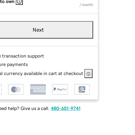
 to own
/ month
Next
e transaction support
ure payments
l currency available in cart at checkout
ed help? Give us a call.
480-651-9741