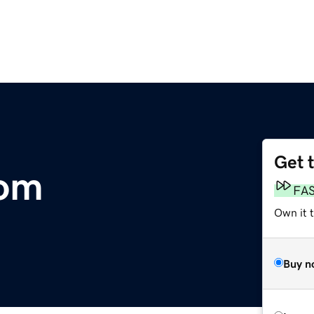
Get 
com
FA
Own it 
Buy n