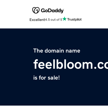
Excellent
4.5 out of 5
The domain name
feelbloom.
is for sale!