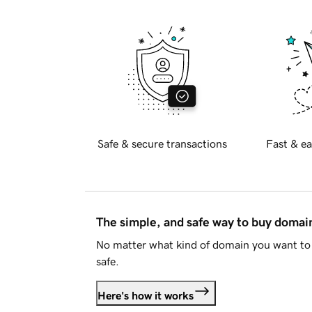
Safe & secure transactions
Fast & ea
The simple, and safe way to buy doma
No matter what kind of domain you want to 
safe.
Here's how it works