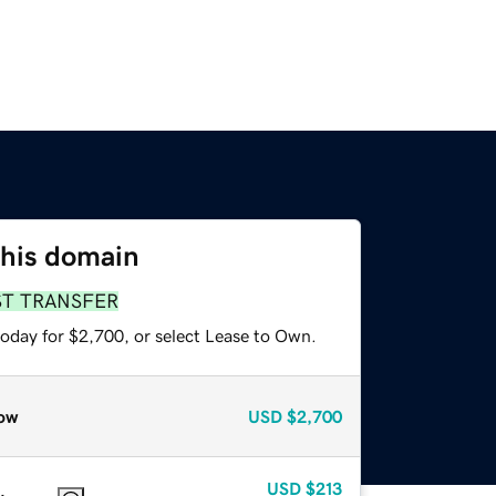
this domain
ST TRANSFER
today for $2,700, or select Lease to Own.
ow
USD
$2,700
USD
$213