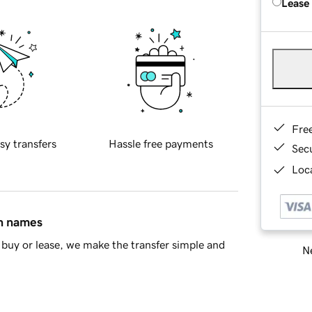
Lease
Fre
sy transfers
Hassle free payments
Sec
Loca
in names
buy or lease, we make the transfer simple and
Ne