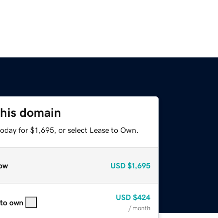
this domain
oday for $1,695, or select Lease to Own.
ow
USD
$1,695
USD
$424
 to own
/ month