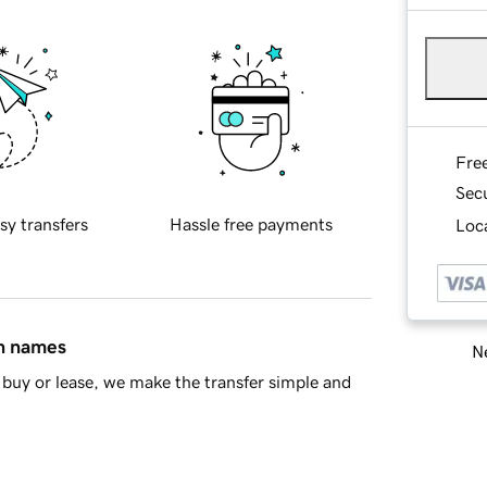
Fre
Sec
sy transfers
Hassle free payments
Loca
in names
Ne
buy or lease, we make the transfer simple and