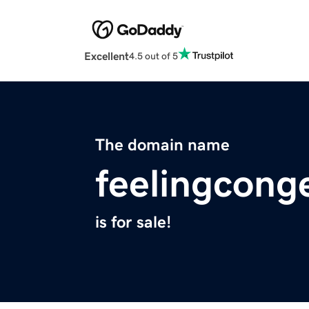
Excellent
4.5 out of 5
The domain name
feelingcong
is for sale!