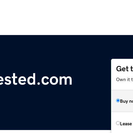
Get 
ested.com
Own it t
Buy n
Lease