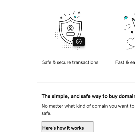
Safe & secure transactions
Fast & ea
The simple, and safe way to buy doma
No matter what kind of domain you want to 
safe.
Here's how it works