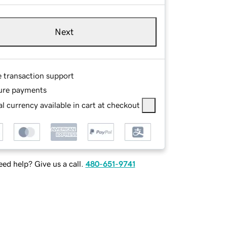
Next
e transaction support
ure payments
l currency available in cart at checkout
ed help? Give us a call.
480-651-9741