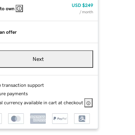
USD
$249
 to own
/ month
an offer
Next
e transaction support
ure payments
l currency available in cart at checkout