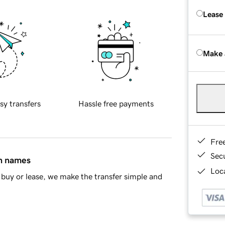
Lease
Make 
sy transfers
Hassle free payments
Fre
Sec
in names
Loca
buy or lease, we make the transfer simple and