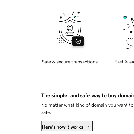
Safe & secure transactions
Fast & ea
The simple, and safe way to buy doma
No matter what kind of domain you want to 
safe.
Here's how it works