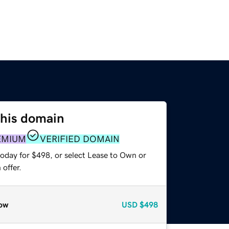
this domain
EMIUM
VERIFIED DOMAIN
today for $498, or select Lease to Own or
offer.
ow
USD
$498