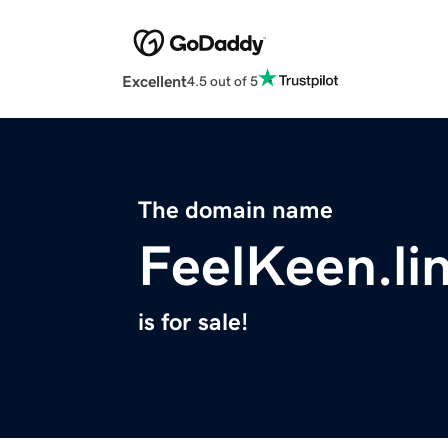
Excellent
4.5 out of 5
The domain name
FeelKeen.li
is for sale!