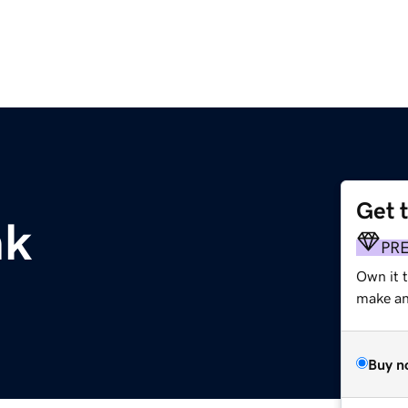
Get 
nk
PR
Own it 
make an 
Buy n