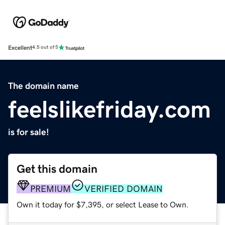
Excellent
4.5 out of 5
The domain name
feelslikefriday.com
is for sale!
Get this domain
PREMIUM
VERIFIED DOMAIN
Own it today for $7,395, or select Lease to Own.