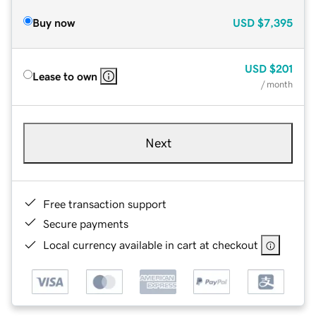
Buy now
USD
$7,395
USD
$201
Lease to own
/ month
Next
Free transaction support
Secure payments
Local currency available in cart at checkout