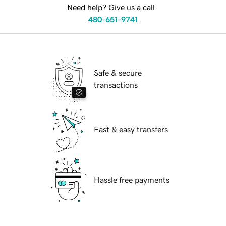
Need help? Give us a call.
480-651-9741
Safe & secure
transactions
Fast & easy transfers
Hassle free payments