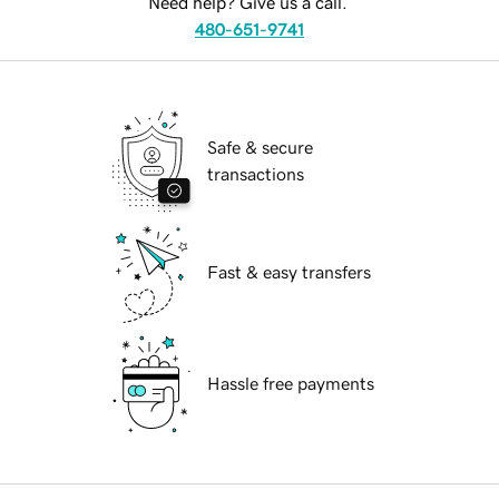
Need help? Give us a call.
480-651-9741
Safe & secure
transactions
Fast & easy transfers
Hassle free payments