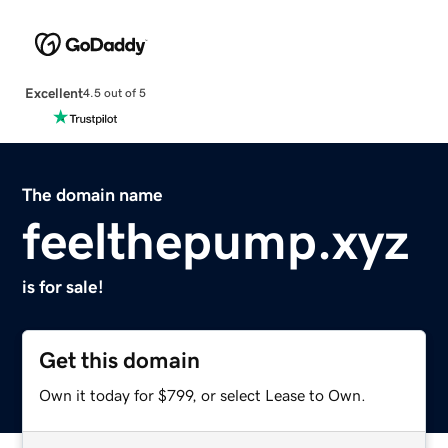
Excellent
4.5 out of 5
The domain name
feelthepump.xyz
is for sale!
Get this domain
Own it today for $799, or select Lease to Own.