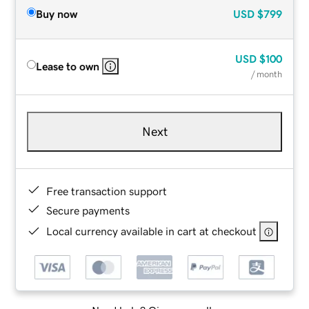
Buy now
USD
$799
USD
$100
Lease to own
/ month
Next
Free transaction support
Secure payments
Local currency available in cart at checkout