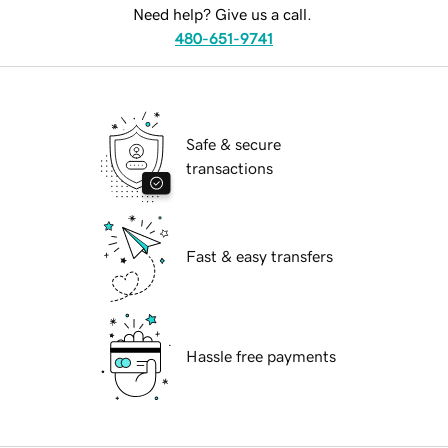
Need help? Give us a call.
480-651-9741
Safe & secure
transactions
Fast & easy transfers
Hassle free payments