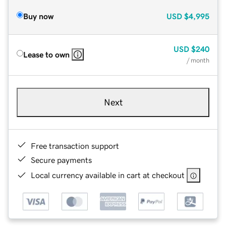
Buy now
USD
$4,995
USD
$240
Lease to own
/ month
Next
Free transaction support
Secure payments
Local currency available in cart at checkout