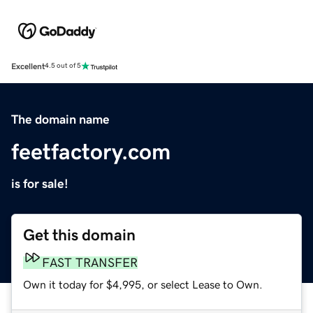
Excellent
4.5 out of 5
The domain name
feetfactory.com
is for sale!
Get this domain
FAST TRANSFER
Own it today for $4,995, or select Lease to Own.