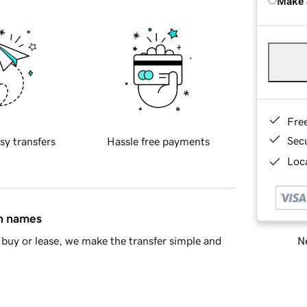
Make 
Fre
Sec
sy transfers
Hassle free payments
Loca
in names
Ne
buy or lease, we make the transfer simple and