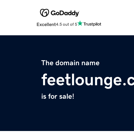
Excellent
4.5 out of 5
The domain name
feetlounge.
is for sale!