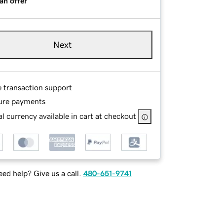
an offer
Next
e transaction support
ure payments
l currency available in cart at checkout
ed help? Give us a call.
480-651-9741