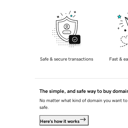
Safe & secure transactions
Fast & ea
The simple, and safe way to buy doma
No matter what kind of domain you want to 
safe.
Here's how it works