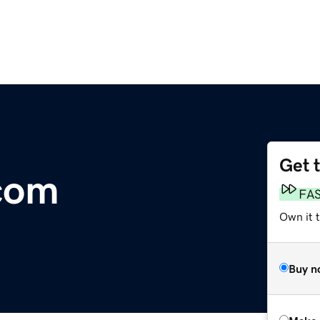
Get 
com
FA
Own it t
Buy n