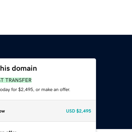
this domain
ST TRANSFER
oday for $2,495, or make an offer.
ow
USD
$2,495