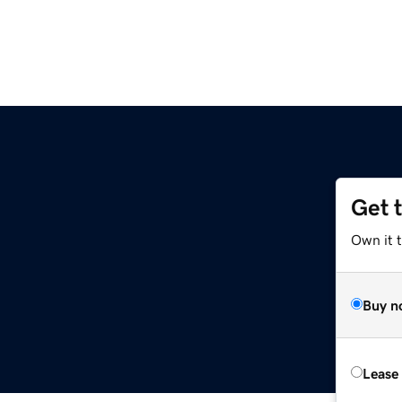
Get 
Own it 
Buy n
Lease