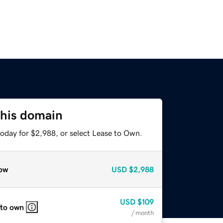
this domain
today for $2,988, or select Lease to Own.
ow
USD
$2,988
USD
$109
 to own
/ month