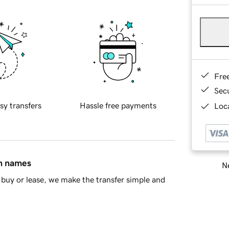
Fre
Sec
sy transfers
Hassle free payments
Loca
in names
Ne
buy or lease, we make the transfer simple and