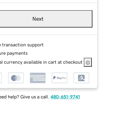
Next
e transaction support
ure payments
l currency available in cart at checkout
ed help? Give us a call.
480-651-9741