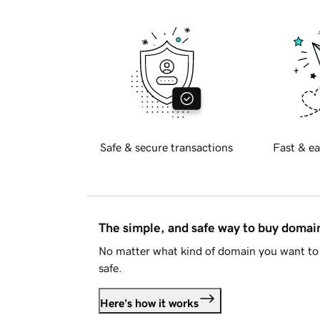
Safe & secure transactions
Fast & ea
The simple, and safe way to buy doma
No matter what kind of domain you want to 
safe.
Here's how it works