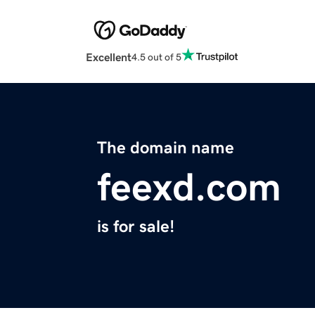
Excellent
4.5 out of 5
The domain name
feexd.com
is for sale!