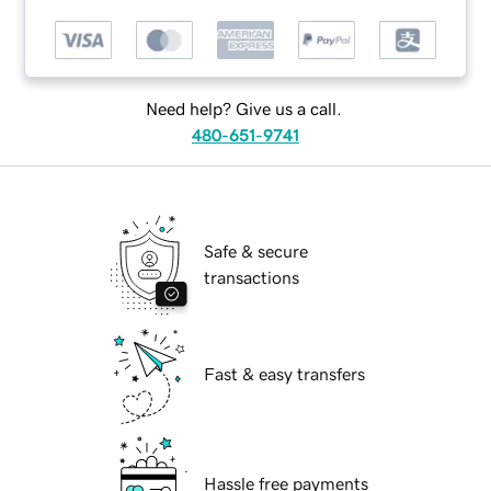
Need help? Give us a call.
480-651-9741
Safe & secure
transactions
Fast & easy transfers
Hassle free payments