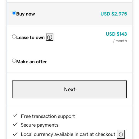
Buy now
USD
$2,975
USD
$143
Lease to own
/ month
Make an offer
Next
Free transaction support
Secure payments
Local currency available in cart at checkout