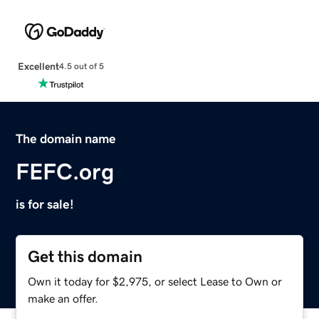
Excellent
4.5 out of 5
The domain name
FEFC.org
is for sale!
Get this domain
Own it today for $2,975, or select Lease to Own or
make an offer.