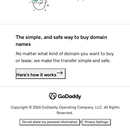
The simple, and safe way to buy domain
names
No matter what kind of domain you want to buy
or lease, we make the transfer simple and safe.
Here's how it works
Copyright © 2026 GoDaddy Operating Company, LLC. All Rights
Reserved.
•
Do not share my personal information
Privacy Settings