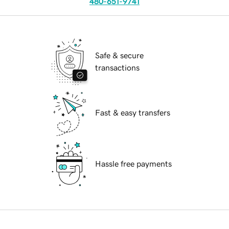
480-651-9741
Safe & secure
transactions
Fast & easy transfers
Hassle free payments