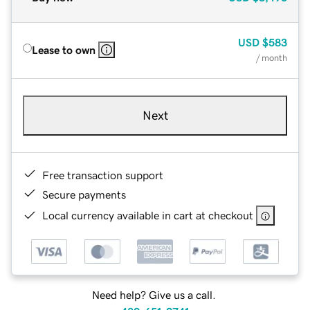
USD
$583
Lease to own
/ month
Next
Free transaction support
Secure payments
Local currency available in cart at checkout
Need help? Give us a call.