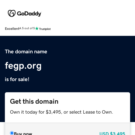
Excellent
4.5 out of 5
The domain name
fegp.org
is for sale!
Get this domain
Own it today for $3,495, or select Lease to Own.
Buy now
USD
$3,495