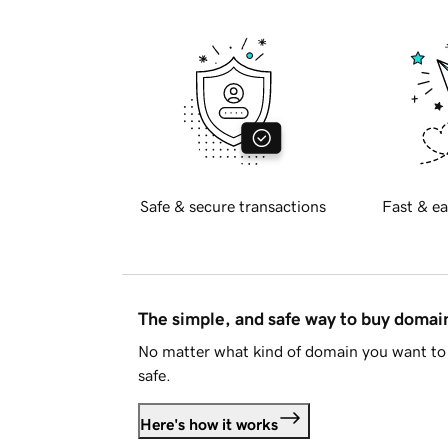
Safe & secure transactions
Fast & ea
The simple, and safe way to buy doma
No matter what kind of domain you want to 
safe.
Here's how it works