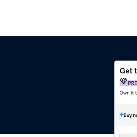
Get 
PR
Own it 
Buy n