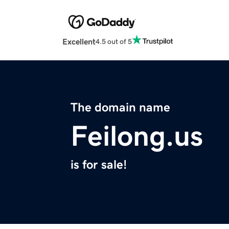
Excellent
4.5 out of 5
The domain name
Feilong.us
is for sale!