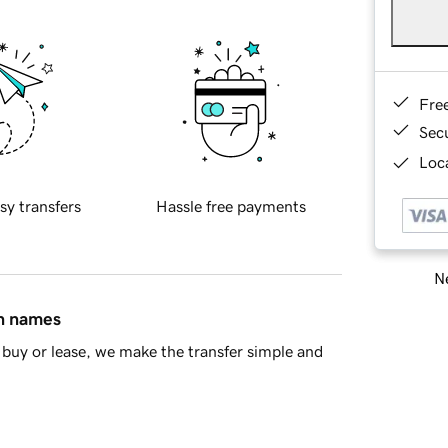
Fre
Sec
Loca
sy transfers
Hassle free payments
Ne
in names
buy or lease, we make the transfer simple and