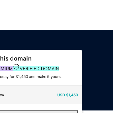
this domain
EMIUM
VERIFIED DOMAIN
today for $1,450 and make it yours.
ow
USD
$1,450