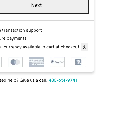
Next
e transaction support
ure payments
l currency available in cart at checkout
ed help? Give us a call.
480-651-9741