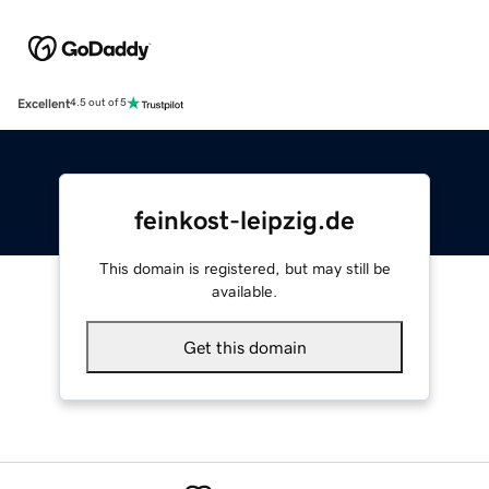
Excellent
4.5 out of 5
feinkost-leipzig.de
This domain is registered, but may still be
available.
Get this domain