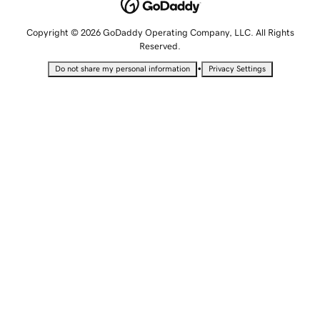
Copyright © 2026 GoDaddy Operating Company, LLC. All Rights
Reserved.
•
Do not share my personal information
Privacy Settings