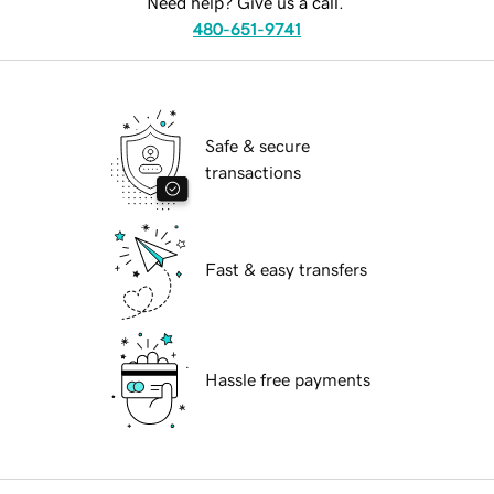
Need help? Give us a call.
480-651-9741
Safe & secure
transactions
Fast & easy transfers
Hassle free payments