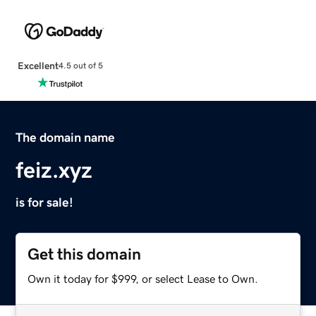
Excellent
4.5 out of 5
The domain name
feiz.xyz
is for sale!
Get this domain
Own it today for $999, or select Lease to Own.