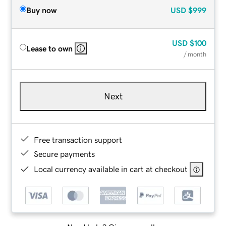
Buy now
USD
$999
USD
$100
Lease to own
/ month
Next
Free transaction support
Secure payments
Local currency available in cart at checkout