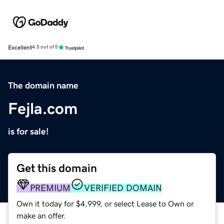
Excellent
4.5 out of 5
The domain name
Fejla.com
is for sale!
Get this domain
PREMIUM
VERIFIED DOMAIN
Own it today for $4,999, or select Lease to Own or
make an offer.