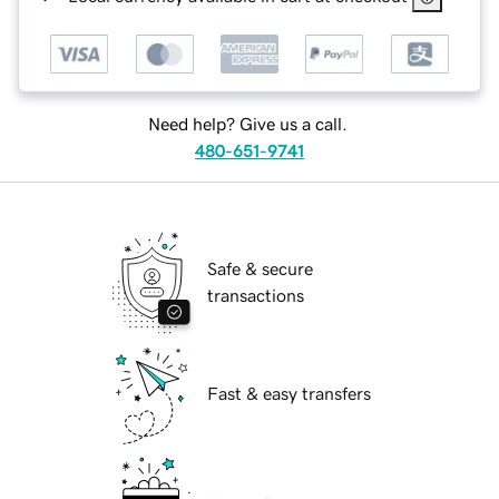
Need help? Give us a call.
480-651-9741
Safe & secure
transactions
Fast & easy transfers