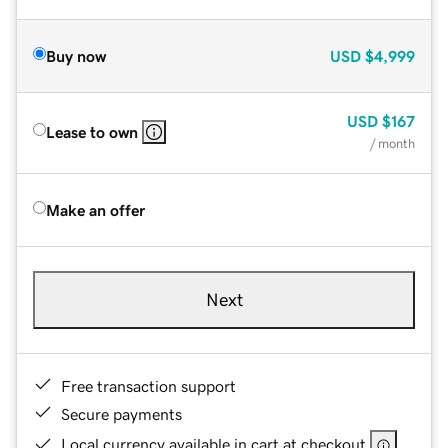
Buy now
USD
$4,999
USD
$167
Lease to own
/ month
Make an offer
Next
Free transaction support
Secure payments
Local currency available in cart at checkout