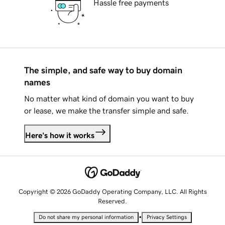
Hassle free payments
The simple, and safe way to buy domain
names
No matter what kind of domain you want to buy
or lease, we make the transfer simple and safe.
Here's how it works
Copyright © 2026 GoDaddy Operating Company, LLC. All Rights
Reserved.
•
Do not share my personal information
Privacy Settings