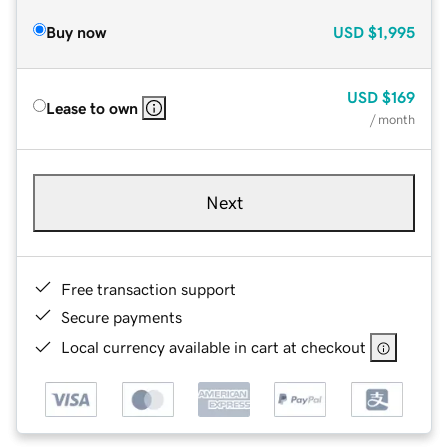
Buy now
USD
$1,995
USD
$169
Lease to own
/ month
Next
Free transaction support
Secure payments
Local currency available in cart at checkout