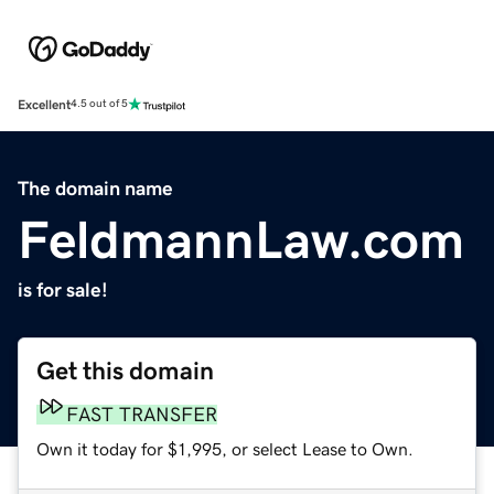
Excellent
4.5 out of 5
The domain name
FeldmannLaw.com
is for sale!
Get this domain
FAST TRANSFER
Own it today for $1,995, or select Lease to Own.