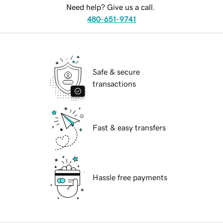
Need help? Give us a call.
480-651-9741
Safe & secure
transactions
Fast & easy transfers
Hassle free payments