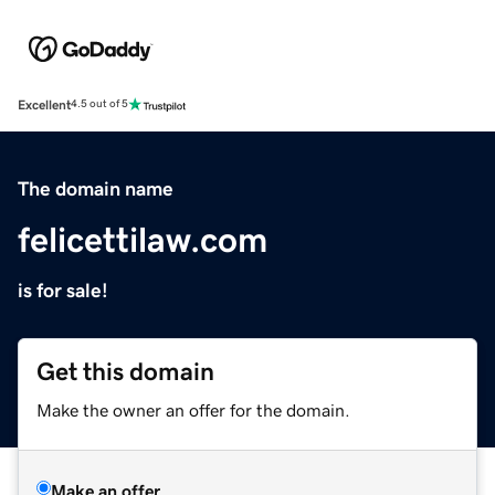
Excellent
4.5 out of 5
The domain name
felicettilaw.com
is for sale!
Get this domain
Make the owner an offer for the domain.
Make an offer