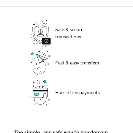
Safe & secure
transactions
Fast & easy transfers
Hassle free payments
The simple, and safe way to buy domain