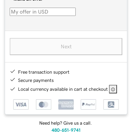
Next
Free transaction support
Secure payments
Local currency available in cart at checkout
Need help? Give us a call.
480-651-9741