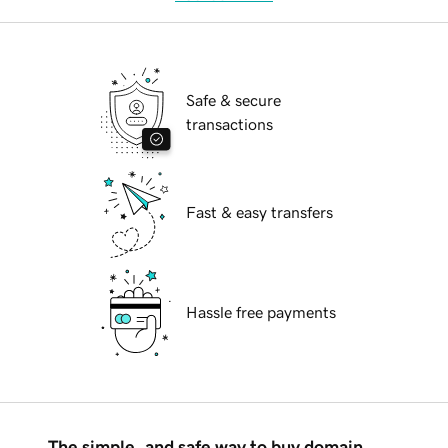
Safe & secure
transactions
Fast & easy transfers
Hassle free payments
The simple, and safe way to buy domain