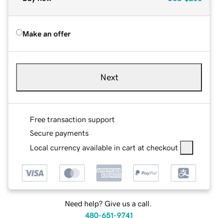
Make an offer
Next
Free transaction support
Secure payments
Local currency available in cart at checkout
Need help? Give us a call.
480-651-9741