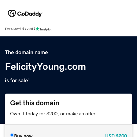
Excellent
4.5 out of 5
The domain name
FelicityYoung.com
is for sale!
Get this domain
Own it today for $200, or make an offer.
Buy now
USD
$200