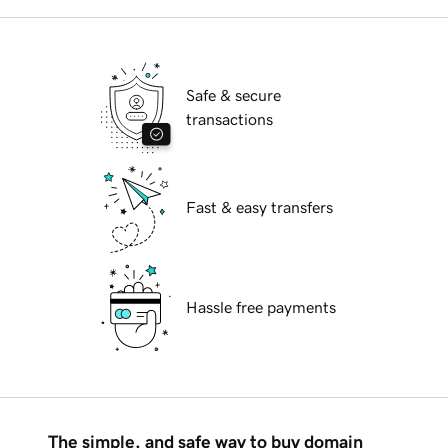
Safe & secure
transactions
Fast & easy transfers
Hassle free payments
The simple, and safe way to buy domain