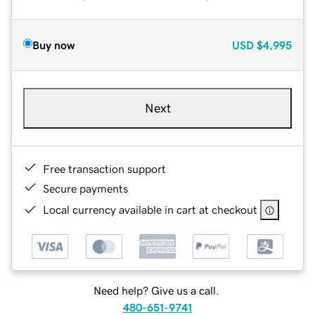
Buy now
USD
$4,995
Next
Free transaction support
Secure payments
Local currency available in cart at checkout
Need help? Give us a call.
480-651-9741