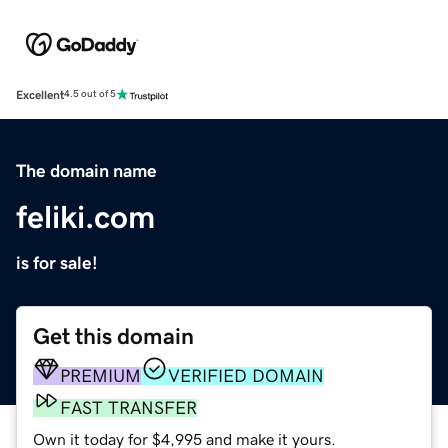
Excellent
4.5 out of 5
The domain name
feliki.com
is for sale!
Get this domain
PREMIUM
VERIFIED DOMAIN
FAST TRANSFER
Own it today for $4,995 and make it yours.