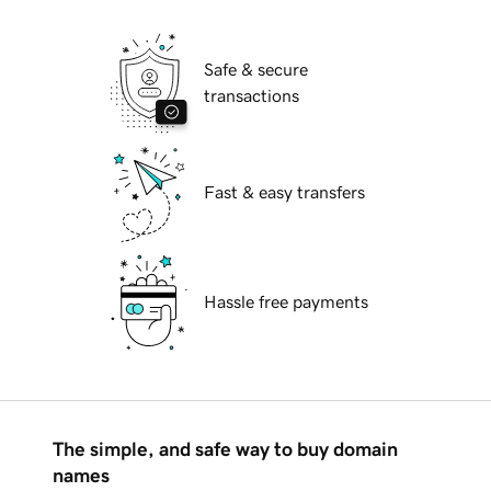
Safe & secure
transactions
Fast & easy transfers
Hassle free payments
The simple, and safe way to buy domain
names