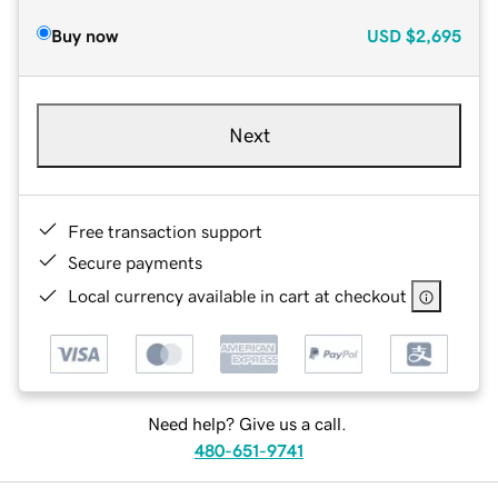
Buy now
USD
$2,695
Next
Free transaction support
Secure payments
Local currency available in cart at checkout
Need help? Give us a call.
480-651-9741