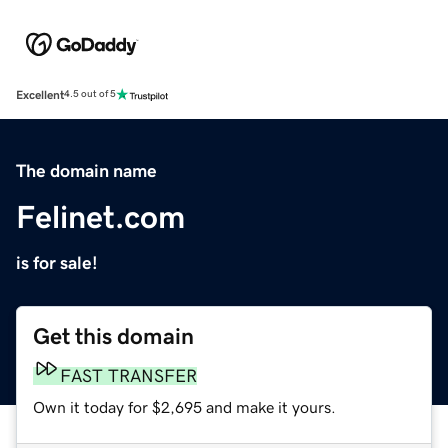
Excellent
4.5 out of 5
The domain name
Felinet.com
is for sale!
Get this domain
FAST TRANSFER
Own it today for $2,695 and make it yours.