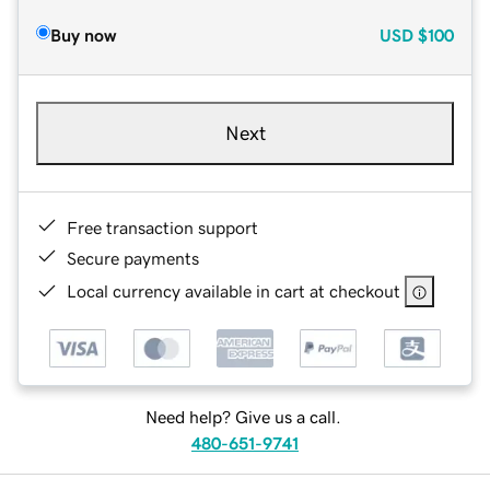
Buy now
USD
$100
Next
Free transaction support
Secure payments
Local currency available in cart at checkout
Need help? Give us a call.
480-651-9741