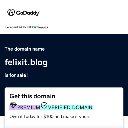
Excellent
4.5 out of 5
The domain name
felixit.blog
is for sale!
Get this domain
PREMIUM
VERIFIED DOMAIN
Own it today for $100 and make it yours.