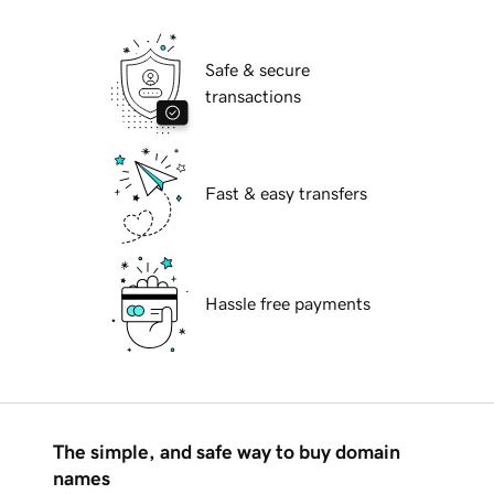
Safe & secure
transactions
Fast & easy transfers
Hassle free payments
The simple, and safe way to buy domain
names