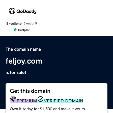
Excellent
4.5 out of 5
The domain name
feljoy.com
is for sale!
Get this domain
PREMIUM
VERIFIED DOMAIN
Own it today for $1,500 and make it yours.