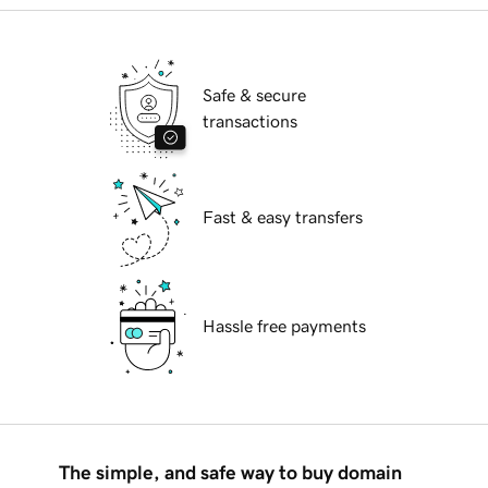
Safe & secure
transactions
Fast & easy transfers
Hassle free payments
The simple, and safe way to buy domain