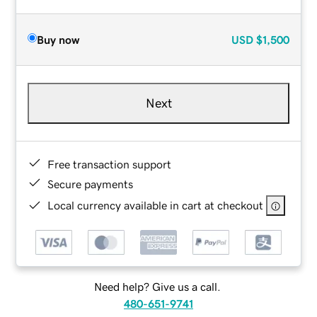
Buy now
USD
$1,500
Next
Free transaction support
Secure payments
Local currency available in cart at checkout
Need help? Give us a call.
480-651-9741