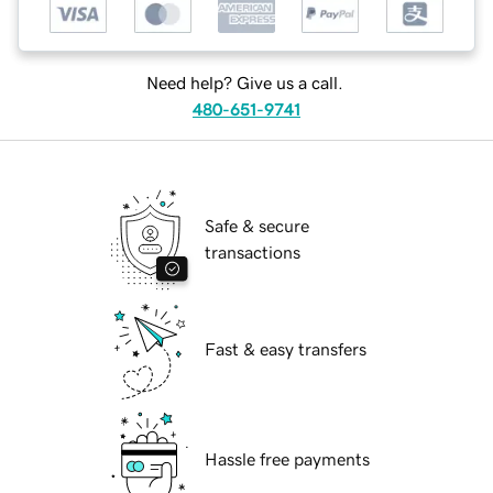
Need help? Give us a call.
480-651-9741
Safe & secure
transactions
Fast & easy transfers
Hassle free payments