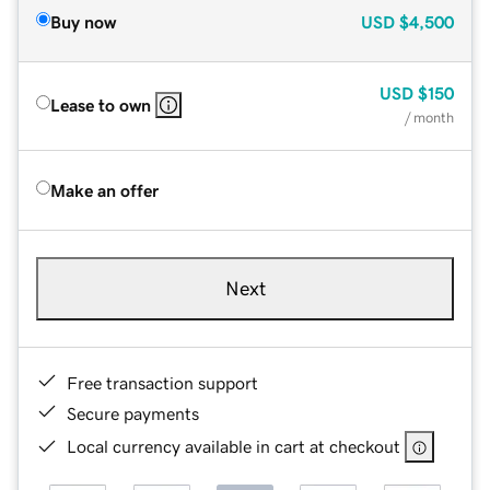
Buy now
USD
$4,500
USD
$150
Lease to own
/ month
Make an offer
Next
Free transaction support
Secure payments
Local currency available in cart at checkout