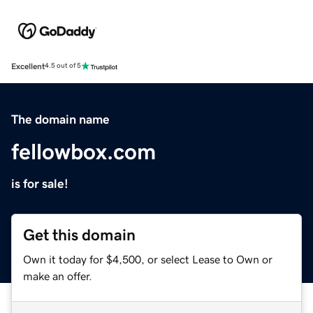
Excellent
4.5 out of 5
The domain name
fellowbox.com
is for sale!
Get this domain
Own it today for $4,500, or select Lease to Own or
make an offer.