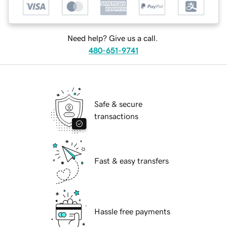
Need help? Give us a call.
480-651-9741
Safe & secure
transactions
Fast & easy transfers
Hassle free payments