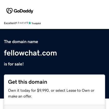
Excellent
4.5 out of 5
The domain name
fellowchat.com
is for sale!
Get this domain
Own it today for $9,990, or select Lease to Own or
make an offer.