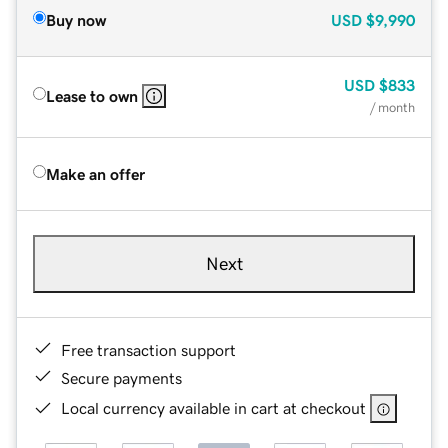
Buy now
USD
$9,990
USD
$833
Lease to own
/ month
Make an offer
Next
Free transaction support
Secure payments
Local currency available in cart at checkout