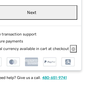
Next
e transaction support
ure payments
l currency available in cart at checkout
ed help? Give us a call.
480-651-9741