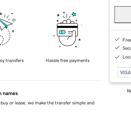
Fre
Sec
Loca
sy transfers
Hassle free payments
Ne
in names
buy or lease, we make the transfer simple and