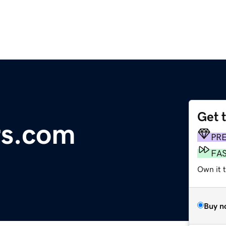
Get 
rs.com
PR
FA
Own it 
Buy n