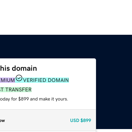
this domain
EMIUM
VERIFIED DOMAIN
ST TRANSFER
today for $899 and make it yours.
ow
USD
$899