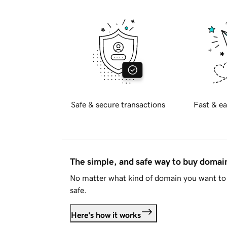
Safe & secure transactions
Fast & ea
The simple, and safe way to buy doma
No matter what kind of domain you want to 
safe.
Here's how it works