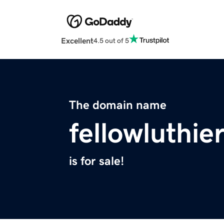
Excellent
4.5 out of 5
The domain name
fellowluthie
is for sale!