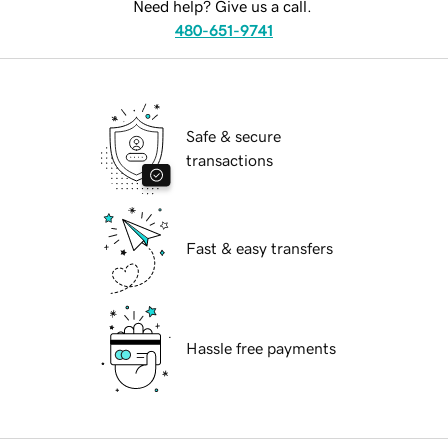
Need help? Give us a call.
480-651-9741
Safe & secure
transactions
Fast & easy transfers
Hassle free payments