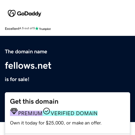
Excellent
4.5 out of 5
The domain name
fellows.net
is for sale!
Get this domain
PREMIUM
VERIFIED DOMAIN
Own it today for $25,000, or make an offer.