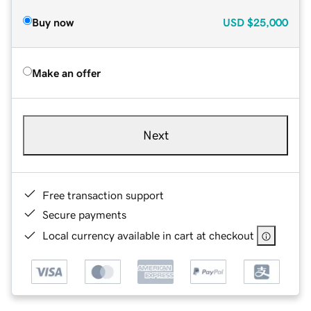
Buy now
USD
$25,000
Make an offer
Next
Free transaction support
Secure payments
Local currency available in cart at checkout