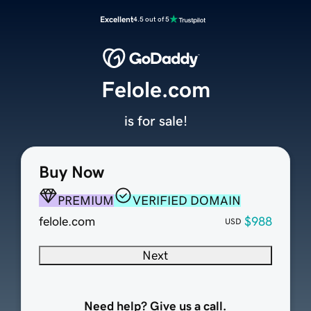
Excellent
4.5 out of 5
Felole.com
is for sale!
Buy Now
PREMIUM
VERIFIED DOMAIN
felole.com
$988
USD
Next
Need help? Give us a call.