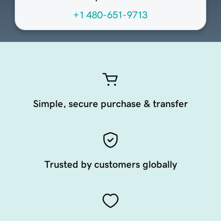
+1 480-651-9713
Simple, secure purchase & transfer
Trusted by customers globally