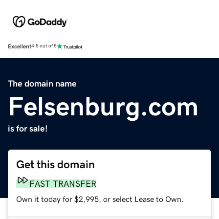
Excellent
4.5 out of 5
The domain name
Felsenburg.com
is for sale!
Get this domain
FAST TRANSFER
Own it today for $2,995, or select Lease to Own.