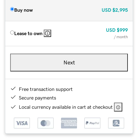
Buy now
USD
$2,995
USD
$999
Lease to own
/ month
Next
Free transaction support
Secure payments
Local currency available in cart at checkout