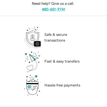
Need help? Give us a call.
480-651-9741
Safe & secure
transactions
Fast & easy transfers
Hassle free payments