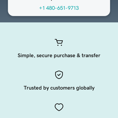
+1 480-651-9713
Simple, secure purchase & transfer
Trusted by customers globally