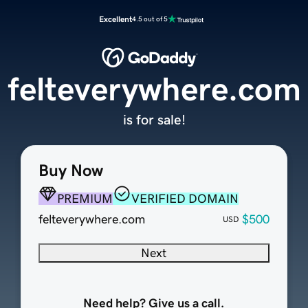
Excellent
4.5 out of 5
felteverywhere.com
is for sale!
Buy Now
PREMIUM
VERIFIED DOMAIN
felteverywhere.com
$500
USD
Next
Need help? Give us a call.