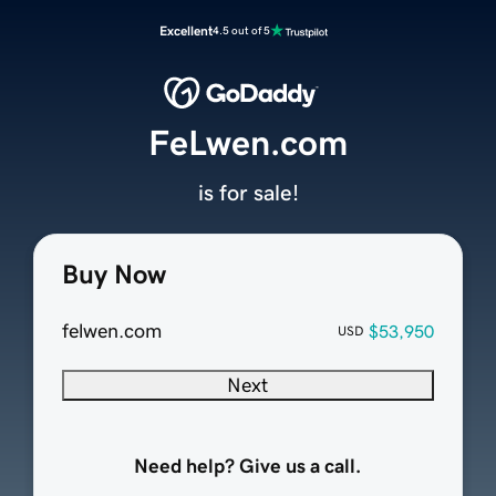
Excellent
4.5 out of 5
FeLwen.com
is for sale!
Buy Now
felwen.com
$53,950
USD
Next
Need help? Give us a call.