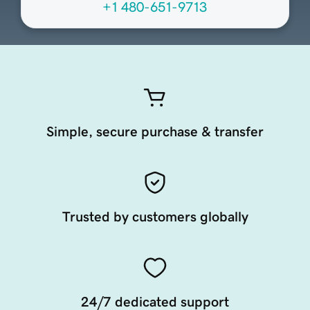
+1 480-651-9713
Simple, secure purchase & transfer
Trusted by customers globally
24/7 dedicated support