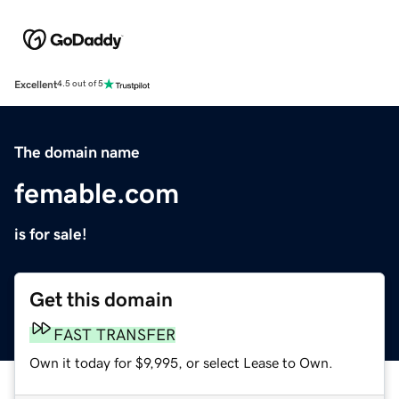
Excellent
4.5 out of 5
The domain name
femable.com
is for sale!
Get this domain
FAST TRANSFER
Own it today for $9,995, or select Lease to Own.