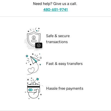
Need help? Give us a call.
480-651-9741
Safe & secure
transactions
Fast & easy transfers
Hassle free payments