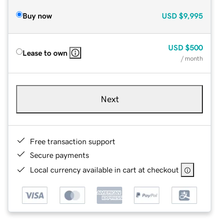
Buy now
USD
$9,995
USD
$500
Lease to own
/ month
Next
Free transaction support
Secure payments
Local currency available in cart at checkout