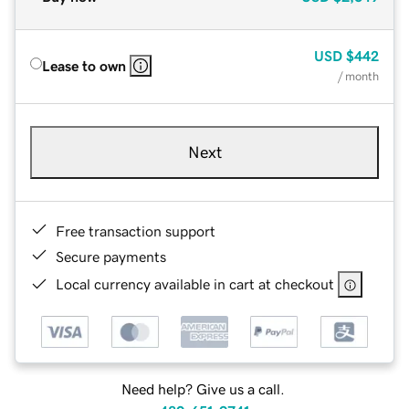
USD
$442
Lease to own
/ month
Next
Free transaction support
Secure payments
Local currency available in cart at checkout
Need help? Give us a call.