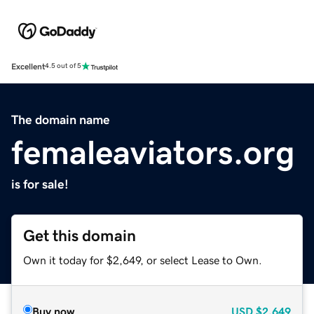
Excellent
4.5 out of 5
The domain name
femaleaviators.org
is for sale!
Get this domain
Own it today for $2,649, or select Lease to Own.
Buy now
USD
$2,649