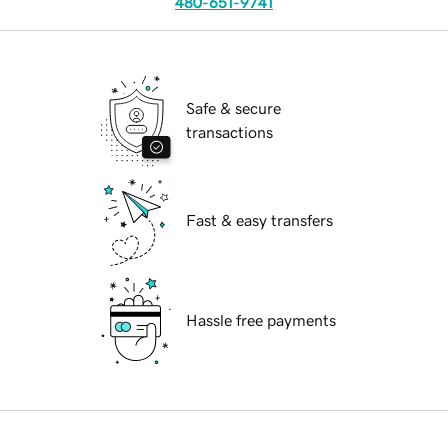
480-651-9741
Safe & secure
transactions
Fast & easy transfers
Hassle free payments